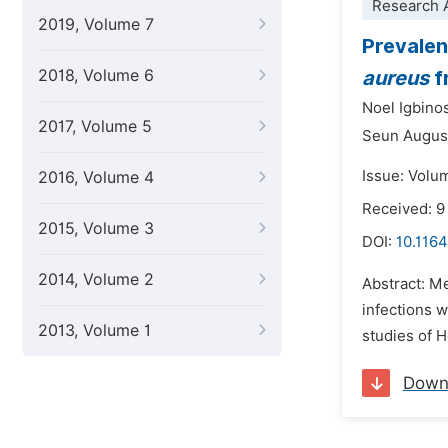
Research A
2019, Volume 7
Prevalen
2018, Volume 6
aureus
f
Noel Igbino
2017, Volume 5
Seun August
Issue: Volu
2016, Volume 4
Received: 9
2015, Volume 3
DOI:
10.1164
2014, Volume 2
Abstract: Me
infections w
2013, Volume 1
studies of H
Down