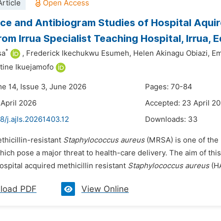
rticle
ce and Antibiogram Studies of Hospital Aquir
rom Irrua Specialist Teaching Hospital, Irrua, E
*
sa
,
Frederick Ikechukwu Esumeh,
Helen Akinagu Obiazi,
Em
ine Ikuejamofo
me 14, Issue 3, June 2026
Pages: 70-84
 April 2026
Accepted: 23 April 2
8/j.ajls.20261403.12
Downloads:
33
thicillin-resistant
Staphylococcus aureus
(MRSA) is one of the
hich pose a major threat to health-care delivery. The aim of th
ospital acquired methicillin resistant
Staphylococcus aureus
(HA
load PDF
View Online