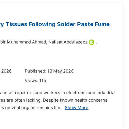
ry Tissues Following Solder Paste Fume
abir Muhammad Ahmad,
Nafisat Abdulazeez
,
y 2026
Published: 19 May 2026
Views:
115
dset repairers and workers in electronic and industrial
res are often lacking. Despite known health concerns,
s on vital organs remains lim...
Show More