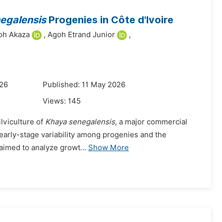
egalensis
Progenies in Côte d'Ivoire
oh Akaza
,
Agoh Etrand Junior
,
026
Published: 11 May 2026
Views:
145
ilviculture of
Khaya senegalensis
, a major commercial
n early-stage variability among progenies and the
y aimed to analyze growt...
Show More