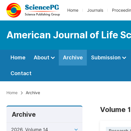
Home
Journals
Proceedi
American Journal of Life S
Home
About
Archive
Submission
Contact
Home
Archive
Volume 1
Archive
2026, Volume 14