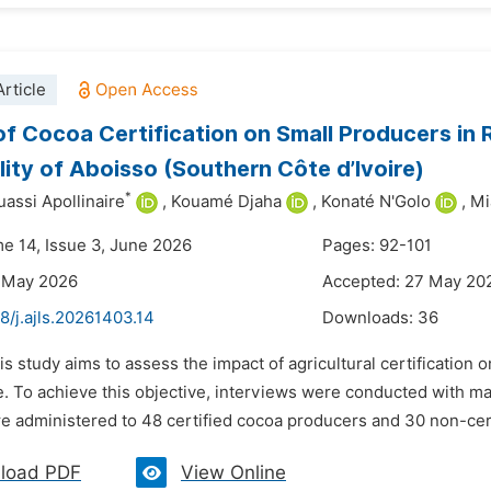
rticle
of Cocoa Certification on Small Producers in R
lity of Aboisso (Southern Côte d’Ivoire)
*
assi Apollinaire
,
Kouamé Djaha
,
Konaté N'Golo
,
Mi
me 14, Issue 3, June 2026
Pages: 92-101
9 May 2026
Accepted: 27 May 20
8/j.ajls.20261403.14
Downloads:
36
is study aims to assess the impact of agricultural certification
e. To achieve this objective, interviews were conducted with ma
e administered to 48 certified cocoa producers and 30 non-certi
load PDF
View Online