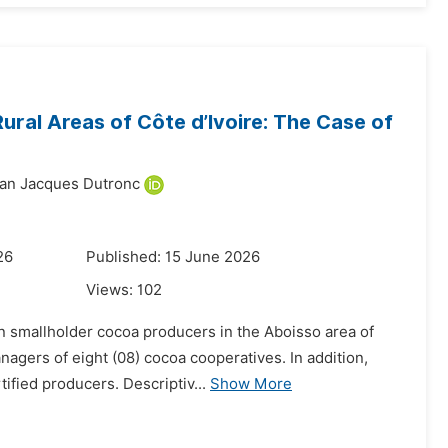
ural Areas of Côte d’Ivoire: The Case of
an Jacques Dutronc
26
Published: 15 June 2026
Views:
102
 on smallholder cocoa producers in the Aboisso area of
nagers of eight (08) cocoa cooperatives. In addition,
fied producers. Descriptiv...
Show More