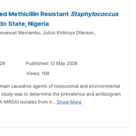
ed Methicillin Resistant
Staphylococcus
do State, Nigeria
manuel Wemambu,
Julius Ehikioya Ofanson,
026
Published: 12 May 2026
Views:
109
 main causative agents of nosocomial and environmental
is study was to determine the prevalence and antibiogram
-MRSA) isolates from Ir...
Show More