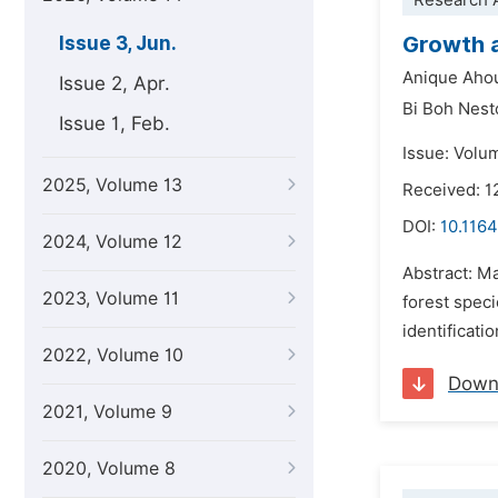
Research A
Growth 
Issue 3, Jun.
Anique Aho
Issue 2, Apr.
Bi Boh Nest
Issue 1, Feb.
Issue: Volu
2025, Volume 13
Received: 1
DOI:
10.1164
2024, Volume 12
Abstract: Ma
2023, Volume 11
forest speci
identificati
2022, Volume 10
Down
2021, Volume 9
2020, Volume 8