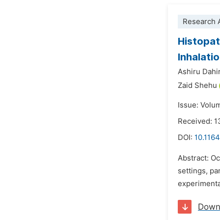
Research A
Histopat
Inhalati
Ashiru Dahi
Zaid Shehu
Issue: Volu
Received: 1
DOI:
10.1164
Abstract: O
settings, p
experimental
Down