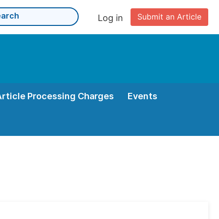
Submit an Article
Log in
Article Processing Charges
Events