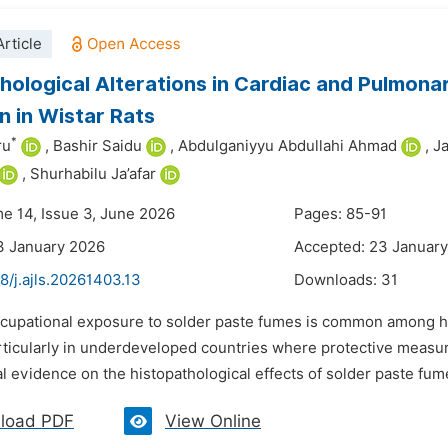
rticle
hological Alterations in Cardiac and Pulmona
on in Wistar Rats
*
ru
,
Bashir Saidu
,
Abdulganiyyu Abdullahi Ahmad
,
J
,
Shurhabilu Ja’afar
me 14, Issue 3, June 2026
Pages: 85-91
3 January 2026
Accepted: 23 Januar
8/j.ajls.20261403.13
Downloads:
31
ccupational exposure to solder paste fumes is common among han
articularly in underdeveloped countries where protective measu
 evidence on the histopathological effects of solder paste fume
load PDF
View Online