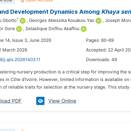
rticle
and Development Dynamics Among
Khaya sen
*
u Gbotto
,
Georges Abessika Kouakou Yao
,
Joseph Mor
or Gore
,
Selastique Doffou Akaffou
me 14, Issue 3, June 2026
Pages: 60-69
2 March 2026
Accepted: 22 April 2
8/j.ajls.20261403.11
Downloads:
49
stering nursery production is a critical step for improving the s
es in Côte d’Ivoire. However, limited information is available o
on of reliable traits for selection at the nursery stage. This stud
load PDF
View Online