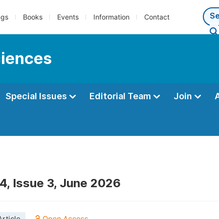
ngs
Books
Events
Information
Contact
ciences
Special Issues
Editorial Team
Join
4, Issue 3, June 2026