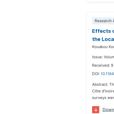
Research A
Effects 
the Loca
Kouakou Kou
Issue: Volu
Received: 
DOI:
10.1164
Abstract: Th
Côte d’Ivoir
surveys wer
Down