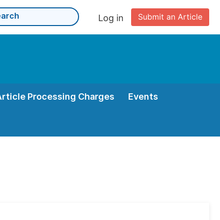
Submit an Article
Log in
Article Processing Charges
Events