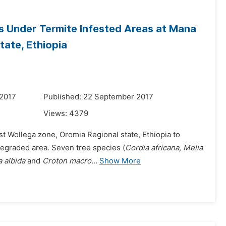
s Under Termite Infested Areas at Mana
tate, Ethiopia
 2017
Published: 22 September 2017
Views:
4379
st Wollega zone, Oromia Regional state, Ethiopia to
 degraded area. Seven tree species (
Cordia africana, Melia
a albida
and
Croton macro
...
Show More