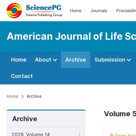
Home
Journals
Proceedi
American Journal of Life S
Home
About
Archive
Submission
Contact
Home
Archive
Volume 5
Archive
2026, Volume 14