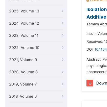
Isolatio
2025, Volume 13
Additive
2024, Volume 12
Temam Abr
Issue: Volum
2023, Volume 11
Received: 1
2022, Volume 10
DOI:
10.1164
Abstract: P
2021, Volume 9
physiologica
2020, Volume 8
pharmaceutic
Down
2019, Volume 7
2018, Volume 6