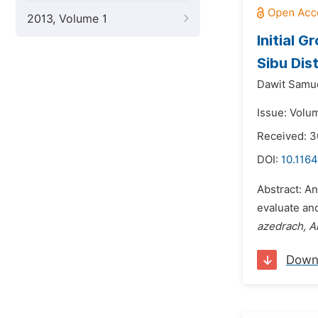
2013, Volume 1
Initial 
Sibu Dis
Dawit Samu
Issue: Volum
Received: 3
DOI:
10.1164
Abstract: An
evaluate and
azedrach, Al
Down