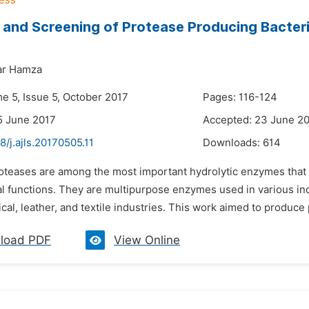
n and Screening of Protease Producing Bacter
ar Hamza
e 5, Issue 5, October 2017
Pages: 116-124
5 June 2017
Accepted: 23 June 2
8/j.ajls.20170505.11
Downloads:
614
roteases are among the most important hydrolytic enzymes that
l functions. They are multipurpose enzymes used in various ind
al, leather, and textile industries. This work aimed to produce
load PDF
View Online