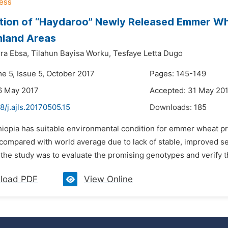
tion of “Haydaroo” Newly Released Emmer Wh
hland Areas
ra Ebsa,
Tilahun Bayisa Worku,
Tesfaye Letta Dugo
e 5, Issue 5, October 2017
Pages: 145-149
6 May 2017
Accepted: 31 May 20
8/j.ajls.20170505.15
Downloads:
185
thiopia has suitable environmental condition for emmer wheat p
 compared with world average due to lack of stable, improved
 the study was to evaluate the promising genotypes and verify th
load PDF
View Online