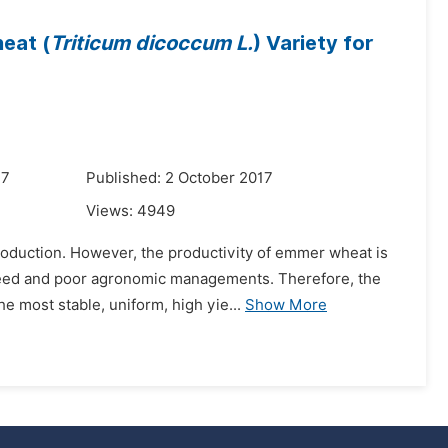
eat (
Triticum dicoccum L.
) Variety for
17
Published: 2 October 2017
Views:
4949
roduction. However, the productivity of emmer wheat is
 seed and poor agronomic managements. Therefore, the
e most stable, uniform, high yie...
Show More