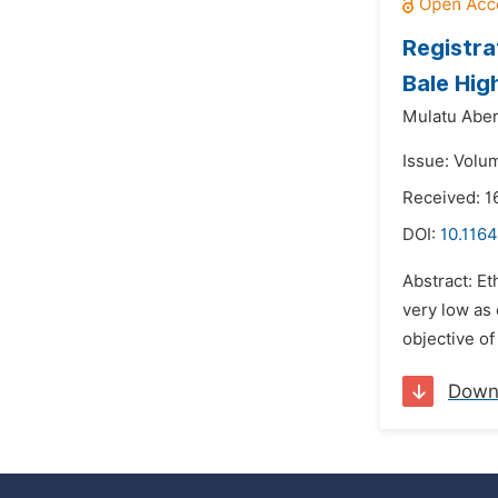
Registra
Bale Hig
Mulatu Aber
Issue: Volum
Received: 1
DOI:
10.1164
Abstract: E
very low as
objective of
Down