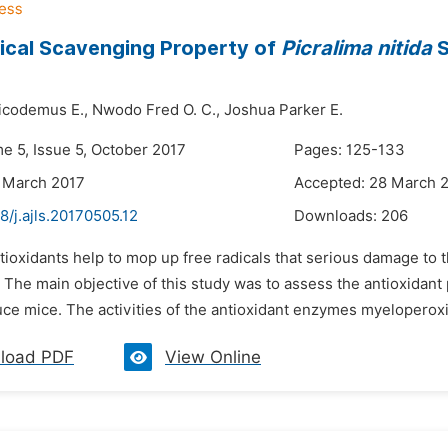
ical Scavenging Property of
Picralima nitida
S
codemus E.,
Nwodo Fred O. C.,
Joshua Parker E.
e 5, Issue 5, October 2017
Pages: 125-133
 March 2017
Accepted: 28 March 
8/j.ajls.20170505.12
Downloads:
206
tioxidants help to mop up free radicals that serious damage to 
The main objective of this study was to assess the antioxidant 
uce mice. The activities of the antioxidant enzymes myeloperox
load PDF
View Online