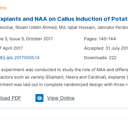
Explants and NAA on Callus Induction of Potat
wochar,
Nizam Uddin Ahmed,
Md. Iqbal Hossain,
Jannatul Ferdo
e 5, Issue 5, October 2017
Pages: 140-144
7 April 2017
Accepted: 31 July 20
8/j.ajls.20170505.14
Downloads:
222
 experiment was conducted to study the role of NAA and differen
actors such as variety (Diamant, Heera and Cardinal), explants (
riment was laid out in complete randomized design with three re
load PDF
View Online