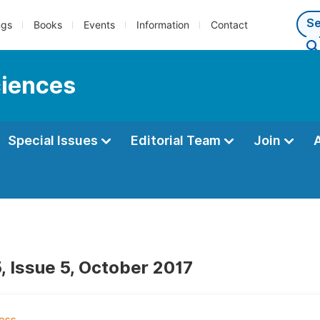
ngs
Books
Events
Information
Contact
ciences
Special Issues
Editorial Team
Join
, Issue 5, October 2017