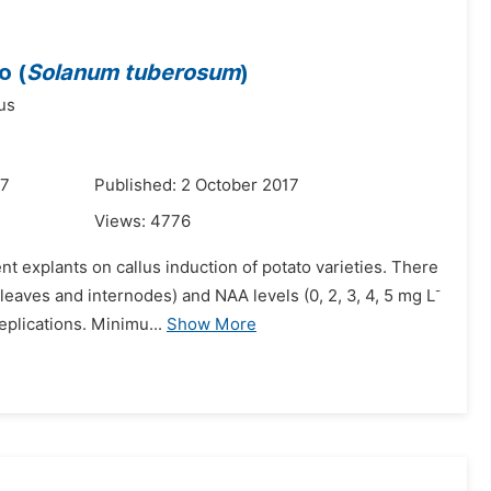
o (
Solanum tuberosum
)
us
17
Published: 2 October 2017
Views:
4776
t explants on callus induction of potato varieties. There
-
leaves and internodes) and NAA levels (0, 2, 3, 4, 5 mg L
plications. Minimu...
Show More