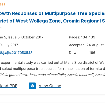
Growth Responses of Multipurpose Tree Specie
trict of West Wollega Zone, Oromia Regional S
el
e 5, Issue 5, October 2017
Pages: 134-139
0 July 2017
Accepted: 24 August
8/j.ajls.20170505.13
Downloads:
196
 experimental study was carried out at Mana Sibu district of We
 select multipurpose tree species for rehabilitation of termite
bizia gummifera, Jacaranda mimosifolia, Acacia mearnsii, Acaci
load PDF
View Online