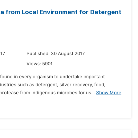
ia from Local Environment for Detergent
017
Published: 30 August 2017
Views:
5901
 found in every organism to undertake important
ustries such as detergent, silver recovery, food,
 protease from indigenous microbes for us...
Show More