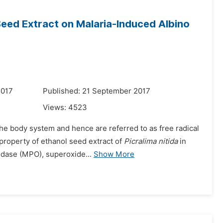
eed Extract on Malaria-Induced Albino
2017
Published: 21 September 2017
Views:
4523
the body system and hence are referred to as free radical
property of ethanol seed extract of
Picralima nitida
in
idase (MPO), superoxide...
Show More