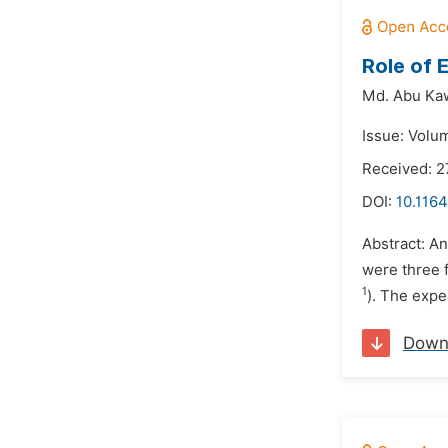
Role of 
Md. Abu Ka
Issue: Volum
Received: 2
DOI:
10.1164
Abstract: An
were three f
1
). The expe
Down