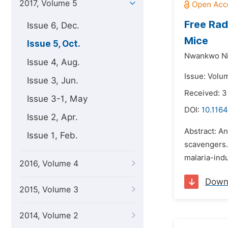
2017, Volume 5
Free Rad
Issue 6, Dec.
Mice
Issue 5, Oct.
Nwankwo Ni
Issue 4, Aug.
Issue: Volum
Issue 3, Jun.
Received: 3
Issue 3-1, May
DOI:
10.1164
Issue 2, Apr.
Abstract: An
Issue 1, Feb.
scavengers. 
malaria-ind
2016, Volume 4
Down
2015, Volume 3
2014, Volume 2