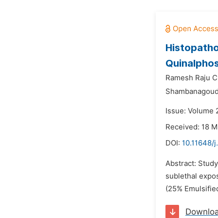
Histopathol
Quinalpho
Ramesh Raju C
Shambanagouda
Issue: Volume 
Received: 18 
DOI:
10.11648/j
Abstract: Study
sublethal expos
(25% Emulsified
Downlo