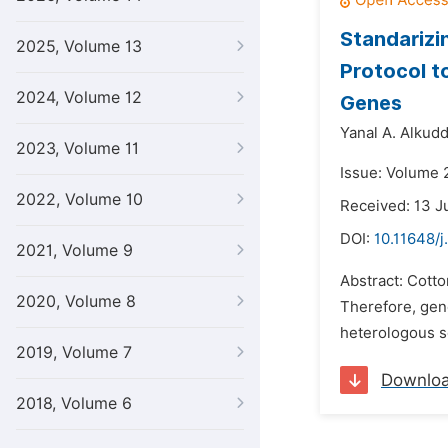
Standarizi
2025, Volume 13
Protocol t
2024, Volume 12
Genes
Yanal A. Alkudd
2023, Volume 11
Issue: Volume 
2022, Volume 10
Received: 13 J
DOI:
10.11648/j
2021, Volume 9
Abstract: Cotto
2020, Volume 8
Therefore, gene
heterologous s
2019, Volume 7
Downlo
2018, Volume 6