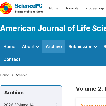
Home
Journals
Proceedings
American Journal of Life Sc
Home
About
Archive
Submission
S
Contact
Home
Archive
Volume 2, 
Archive
2026, Volume 14