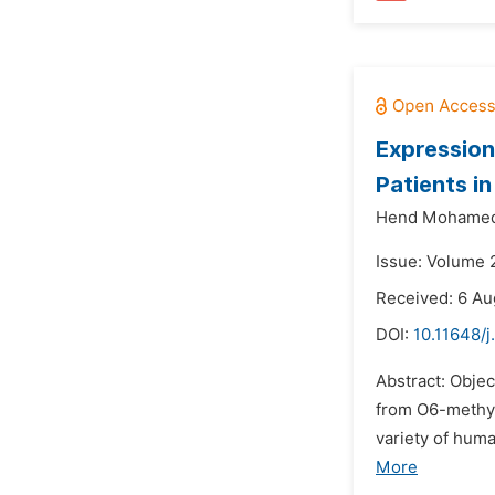
Expression
Patients i
Hend Mohamed
Issue: Volume 
Received: 6 Au
DOI:
10.11648/j
Abstract: Obje
from O6-methyl
variety of huma
More