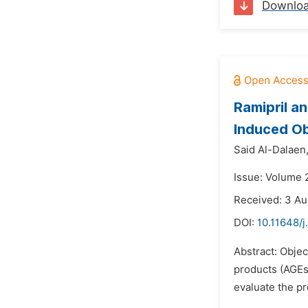
Downlo
Ramipril a
Induced Ob
Said Al-Dalaen
Issue: Volume 
Received: 3 Au
DOI:
10.11648/j
Abstract: Objec
products (AGEs)
evaluate the pr