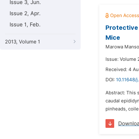
Issue 3, Jun.
Issue 2, Apr.
Issue 1, Feb.
Protective
Mice
2013, Volume 1
Marowa Mansou
Issue: Volume 
Received: 4 Au
DOI:
10.11648/j
Abstract: This 
caudal epididy
pinheads, coile
Downlo