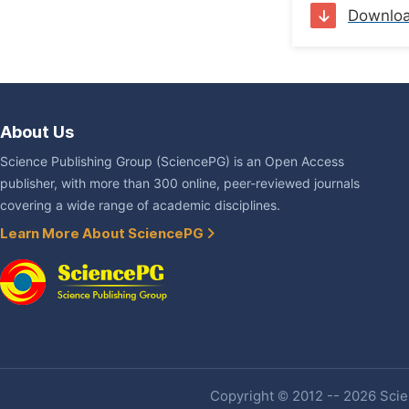
Downlo
About Us
Science Publishing Group (SciencePG) is an Open Access
publisher, with more than 300 online, peer-reviewed journals
covering a wide range of academic disciplines.
Learn More About SciencePG
Copyright © 2012 -- 2026 Scien