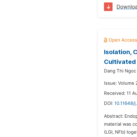
Downlo
Isolation, 
Cultivated
Dang Thi Ngoc
Issue: Volume 
Received: 11 A
DOI:
10.11648/j
Abstract: Endop
material was co
(LGI, NFb) toge