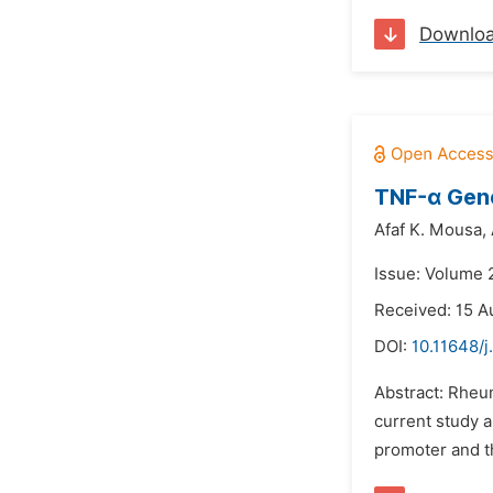
Downlo
TNF-α Gene
Afaf K. Mousa,
Issue: Volume 
Received: 15 A
DOI:
10.11648/j
Abstract: Rheum
current study 
promoter and th