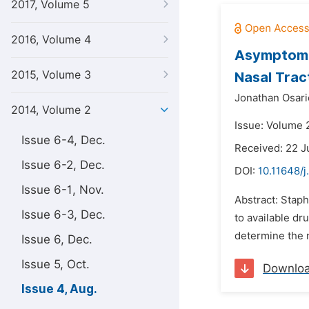
2017, Volume 5
2016, Volume 4
Asymptomat
2015, Volume 3
Nasal Trac
Jonathan Osari
2014, Volume 2
Issue: Volume 
Issue 6-4, Dec.
Received: 22 J
Issue 6-2, Dec.
DOI:
10.11648/j
Issue 6-1, Nov.
Abstract: Stap
Issue 6-3, Dec.
to available dr
determine the n
Issue 6, Dec.
Issue 5, Oct.
Downlo
Issue 4, Aug.