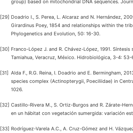
group) based on mitochondrial DNA sequences. Journal
[29]
Doadrio I., S. Perea, L. Alcaraz and N. Hernández, 2
Girardinus Poey, 1854 and relationships within the trib
Phylogenetics and Evolution, 50: 16-30.
[30]
Franco-López J. and R. Chávez-López, 1991. Síntesis s
Tamiahua, Veracruz, México. Hidrobiológica, 3-4: 53-
[31]
Alda F., R.G. Reina, I. Doadrio and E. Bermingham, 2
species complex (Actinopterygii, Poeciliidae) in Centr
1026.
[32]
Castillo-Rivera M., S. Ortiz-Burgos and R. Zárate-Her
en un hábitat con vegetación sumergida: variación esta
[33]
Rodríguez-Varela A.C., A. Cruz-Gómez and H. Vázquez