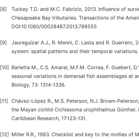
[8]
Tuckey T.D. and M.C. Fabrizio, 2013. Influence of surv
Chesapeake Bay tributaries. Transactions of the Ameri
DOI:10.1080/00028487.2013.788555
[9]
Jaureguízar A.J., R. Menni, C. Lasta and R. Guerrero,
system: spatial patterns and their temporal variations
[10]
Barletta M., C.S. Amaral, M.F.M. Correa, F. Guebert, D.
seasonal variations in demersal fish assemblages at an 
Biology, 73: 1314-1336.
[11]
Chávez-López R., M.S. Peterson, N.J. Brown-Peterson
the Mayan cichlid Cichlasoma urophthalmus Günther, 
Caribbean Research, 17:123-131.
[12]
Miller R.R., 1983. Checklist and key to the mollies of 