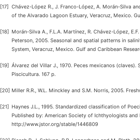
[17]
Chávez-López R., J. Franco-López, A. Morán-Silva an
of the Alvarado Lagoon Estuary, Veracruz, Mexico. Gu
[18]
Morán-Silva A., F.L.A. Martínez, R. Chávez-López, E.F.
Peterson, 2005. Seasonal and spatial patterns in salini
System, Veracruz, Mexico. Gulf and Caribbean Researc
[19]
Álvarez del Villar J., 1970. Peces mexicanos (claves).
Piscicultura. 167 p.
[20]
Miller R.R., W.L. Minckley and S.M. Norris, 2005. Fres
[21]
Haynes J.L., 1995. Standardized classification of Poeci
Published by: American Society of Ichthyologists and 
http://www.jstor.org/stable/1446809