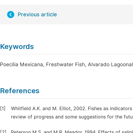
Previous article
Keywords
Poecilia Mexicana, Freshwater Fish, Alvarado Lagoonal
References
[1]
Whitfield A.K. and M. Elliot, 2002. Fishes as indicato
review of progress and some suggestions for the futur
[2]
Peterson M.S. and M.R. Meador, 1994. Effects of salinit