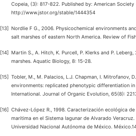
Copeia, (3): 817-822. Published by: American Society 
http://www.jstor.org/stable/1444354
[13]
Nordlie F G., 2006. Physicochemical environments and
salt marshes of eastern North America. Review of Fish 
[14]
Martin S., A. Hitch, K. Purcell, P. Klerks and P. Leberg,
marshes. Aquatic Biology, 8: 15-28.
[15]
Tobler, M., M. Palacios, L.J. Chapman, I. Mitrofanov, 
environments: replicated phenotypic differentiation in l
International. Journal of Organic Evolution, 65(8): 221
[16]
Chávez-López R., 1998. Caracterización ecológica de
maritima en el Sistema lagunar de Alvarado Veracruz. 
Universidad Nacional Autónoma de México. México.14