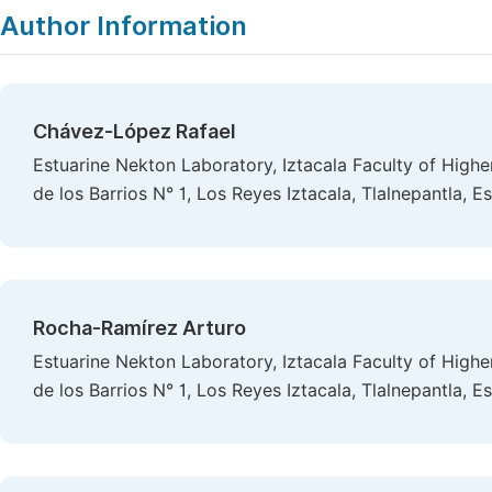
Author Information
Chávez-López Rafael
Estuarine Nekton Laboratory, Iztacala Faculty of Highe
de los Barrios N° 1, Los Reyes Iztacala, Tlalnepantla,
Rocha-Ramírez Arturo
Estuarine Nekton Laboratory, Iztacala Faculty of Highe
de los Barrios N° 1, Los Reyes Iztacala, Tlalnepantla,