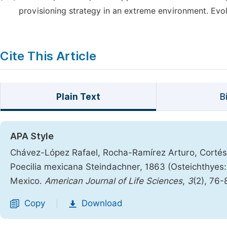
provisioning strategy in an extreme environment. Evol
Cite This Article
Plain Text
B
APA Style
Chávez-López Rafael, Rocha-Ramírez Arturo, Cortés-
Poecilia mexicana Steindachner, 1863 (Osteichthyes:
Mexico.
American Journal of Life Sciences
,
3
(2), 76-
Copy
Download
|