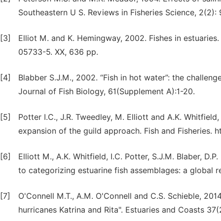
Southeastern U S. Reviews in Fisheries Science, 2(2): 
[3]
Elliot M. and K. Hemingway, 2002. Fishes in estuaries
05733-5. XX, 636 pp.
[4]
Blabber S.J.M., 2002. “Fish in hot water”: the challenge
Journal of Fish Biology, 61(Supplement A):1-20.
[5]
Potter I.C., J.R. Tweedley, M. Elliott and A.K. Whitfiel
expansion of the guild approach. Fish and Fisheries. htt
[6]
Elliott M., A.K. Whitfield, I.C. Potter, S.J.M. Blaber, D
to categorizing estuarine fish assemblages: a global re
[7]
O'Connell M.T., A.M. O'Connell and C.S. Schieble, 201
hurricanes Katrina and Rita". Estuaries and Coasts 37(