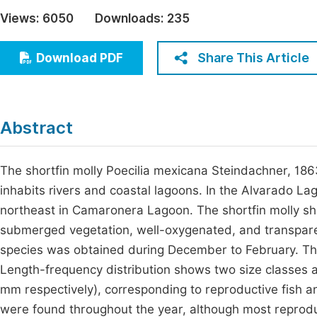
Economics & Management
Views:
6050
Downloads:
235
Fi
Humanities & Social Sciences
Join
Share This Article
Download PDF
Multidisciplinary
Jo
Jo
Abstract
Jo
Be
The shortfin molly Poecilia mexicana Steindachner, 186
inhabits rivers and coastal lagoons. In the Alvarado La
northeast in Camaronera Lagoon. The shortfin molly show
submerged vegetation, well-oxygenated, and transpar
species was obtained during December to February. The d
Length-frequency distribution shows two size classes 
mm respectively), corresponding to reproductive fish a
were found throughout the year, although most reprod