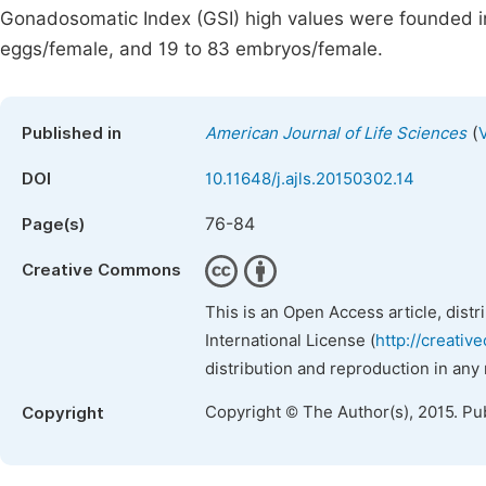
Gonadosomatic Index (GSI) high values were founded in
eggs/female, and 19 to 83 embryos/female.
(
Published in
American Journal of Life Sciences
DOI
10.11648/j.ajls.20150302.14
76-84
Page(s)
Creative Commons
This is an Open Access article, dist
International License (
http://creativ
distribution and reproduction in any
Copyright © The Author(s), 2015. Pu
Copyright