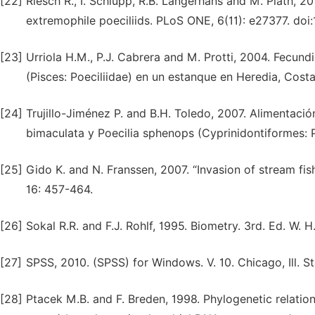
[22]
Riesch R., I. Schlupp, R.B. Langerhans and M. Plath, 
extremophile poeciliids. PLoS ONE, 6(11): e27377. doi
[23]
Urriola H.M., P.J. Cabrera and M. Protti, 2004. Fecund
(Pisces: Poeciliidae) en un estanque en Heredia, Costa
[24]
Trujillo-Jiménez P. and B.H. Toledo, 2007. Alimentaci
bimaculata y Poecilia sphenops (Cyprinidontiformes: Po
[25]
Gido K. and N. Franssen, 2007. “Invasion of stream fis
16: 457-464.
[26]
Sokal R.R. and F.J. Rohlf, 1995. Biometry. 3rd. Ed. W.
[27]
SPSS, 2010. (SPSS) for Windows. V. 10. Chicago, Ill. St
[28]
Ptacek M.B. and F. Breden, 1998. Phylogenetic relation