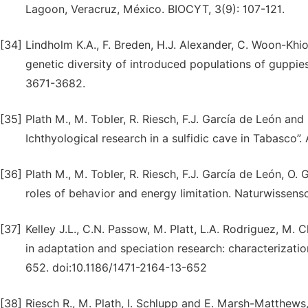
Lagoon, Veracruz, México. BIOCYT, 3(9): 107-121.
[34]
Lindholm K.A., F. Breden, H.J. Alexander, C. Woon-Khi
genetic diversity of introduced populations of guppies 
3671-3682.
[35]
Plath M., M. Tobler, R. Riesch, F.J. García de León and
Ichthyological research in a sulfidic cave in Tabasco”
[36]
Plath M., M. Tobler, R. Riesch, F.J. García de León, O. 
roles of behavior and energy limitation. Naturwissens
[37]
Kelley J.L., C.N. Passow, M. Platt, L.A. Rodriguez, M
in adaptation and speciation research: characterizati
652. doi:10.1186/1471-2164-13-652
[38]
Riesch R., M. Plath, I. Schlupp and E. Marsh-Matthews