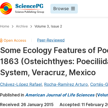
Browse
Journals By Subject
Book
Home
Archive
Volume 3, Issue 2
Life Sciences, Agriculture & Food
Pu
Peer-Reviewed
|
Chemistry
Up
Some Ecology Features of Poe
Medicine & Health
Pu
1863 (Osteichthyes: Poecilii
Materials Science
Pu
Mathematics & Physics
Up
System, Veracruz, Mexico
Electrical & Computer Science
Pu
Chávez-López Rafael
,
Rocha-Ramírez Arturo
,
Cortés-G
Earth, Energy & Environment
Proc
Published in
Architecture & Civil Engineering
American Journal of Life Sciences
(
Volum
Even
Education
Received:
26 January 2015
Accepted:
11 February 
Ev