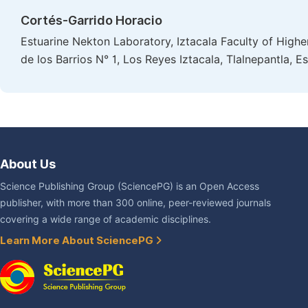
Cortés-Garrido Horacio
Estuarine Nekton Laboratory, Iztacala Faculty of Highe
de los Barrios N° 1, Los Reyes Iztacala, Tlalnepantla,
About Us
Science Publishing Group (SciencePG) is an Open Access
publisher, with more than 300 online, peer-reviewed journals
covering a wide range of academic disciplines.
Learn More About SciencePG