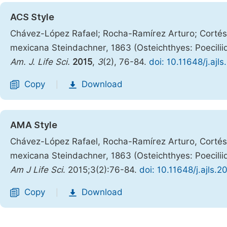
ACS Style
Chávez-López Rafael; Rocha-Ramírez Arturo; Cortés-
mexicana Steindachner, 1863 (Osteichthyes: Poecili
Am. J. Life Sci.
2015
,
3
(2), 76-84.
doi: 10.11648/j.ajl
Copy
Download
|
AMA Style
Chávez-López Rafael, Rocha-Ramírez Arturo, Cortés-
mexicana Steindachner, 1863 (Osteichthyes: Poecili
Am J Life Sci
. 2015;3(2):76-84.
doi: 10.11648/j.ajls.
Copy
Download
|